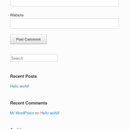
Website
Recent Posts
Hello world!
Recent Comments
Mr WordPress
on
Hello world!