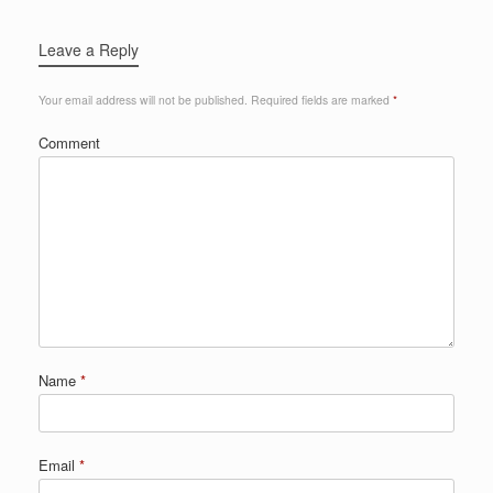
Leave a Reply
Your email address will not be published.
Required fields are marked
*
Comment
Name
*
Email
*