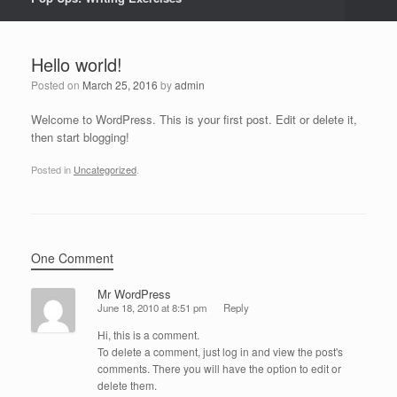
Hello world!
Posted on
March 25, 2016
by
admin
Welcome to WordPress. This is your first post. Edit or delete it,
then start blogging!
Posted in
Uncategorized
.
One Comment
Mr WordPress
June 18, 2010 at 8:51 pm
Reply
Hi, this is a comment.
To delete a comment, just log in and view the post's
comments. There you will have the option to edit or
delete them.