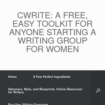
CWRITE: A FREE,
EASY TOOLKIT FOR
ANYONE STARTING A
WRITING GROUP
FOR WOMEN
Home
A Few Perfect Ingredients
Hammers, Nails, and Blueprints: Online Resources
for Writers.
Pop Ups: Writing Exercises